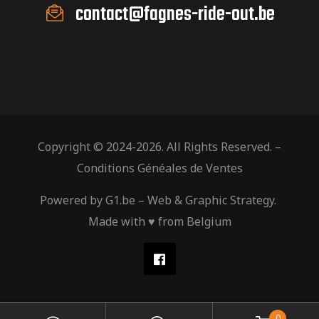
contact@fagnes-ride-out.be
Copyright © 2024-2026. All Rights Reserved. –
Conditions Généales de Ventes
Powered by
G1.be
– Web & Graphic Strategy.
Made with ♥ from Belgium
0