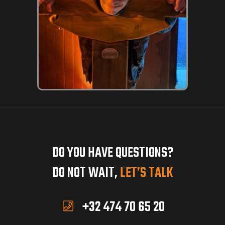
DO YOU HAVE QUESTIONS?
DO NOT WAIT,
LET’S TALK
+32 474 70 65 20