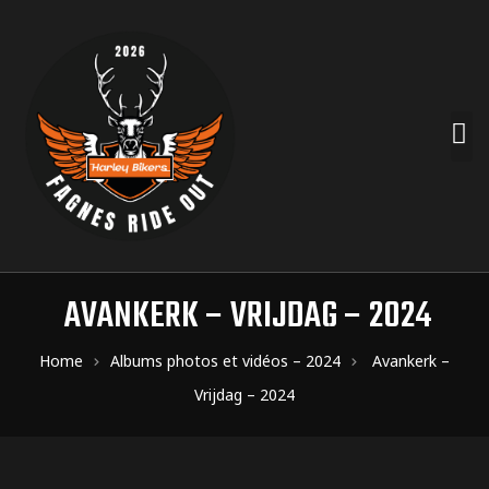
AVANKERK – VRIJDAG – 2024
Home
Albums photos et vidéos – 2024
Avankerk –
Vrijdag – 2024