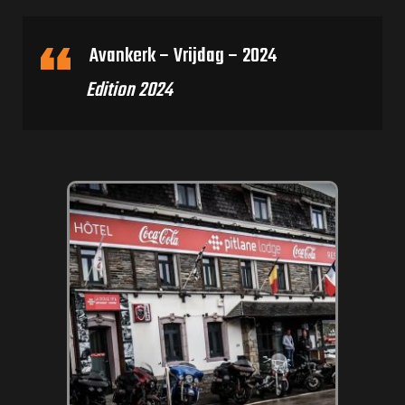
Avankerk – Vrijdag – 2024
Edition 2024
rone) –