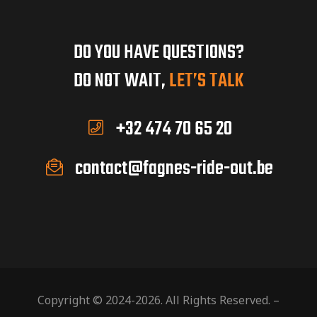
DO YOU HAVE QUESTIONS?
DO NOT WAIT,
LET’S TALK
+32 474 70 65 20
contact@fagnes-ride-out.be
Copyright © 2024-2026. All Rights Reserved. –