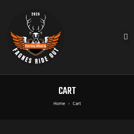
CART
Home
Cart