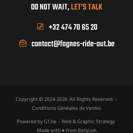
DO NOT WAIT,
LET’S TALK
+32 474 70 65 20
contact@fagnes-ride-out.be
Copyright © 2024-2026. All Rights Reserved. –
Conditions Généales de Ventes
Powered by
G1.be
– Web & Graphic Strategy.
Made with ♥ from Belgium