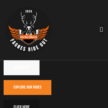
CLICK HERE
EXPLORE OUR RIDES
CLICK HERE