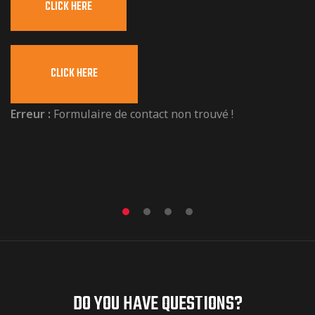
CLICK HERE
i
g
n
CLICK HERE
e
r
Erreur :
Formulaire de contact non trouvé !
DO YOU HAVE QUESTIONS?