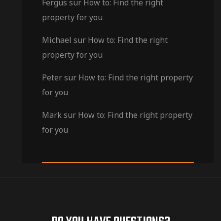
Fergus
sur
How to: Find the right
property for you
Michael
sur
How to: Find the right
property for you
Peter
sur
How to: Find the right property
for you
Mark
sur
How to: Find the right property
for you