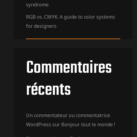
syndrome
RGB vs. CMYK: A guide to color systems
for designers
Commentaires
récents
Un commentateur ou commentatrice
WordPress
sur
Bonjour tout le monde !