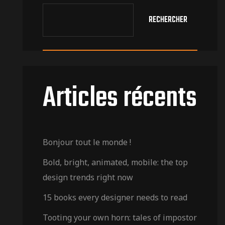
RECHERCHER
Articles récents
Bonjour tout le monde !
Bold, bright, animated, mobile: the top
design trends right now
15 books every designer needs to read
Tooting your own horn: tales of impostor