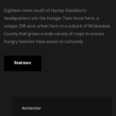
Eighteen miles south of Harley-Davidson’s
headquarters sits the Hunger Task Force Farm, a
unique 208-acre urban farm in a suburb of Milwaukee
County that grows a wide variety of crops to ensure
hungry families have access to culturally
Read more
Rechercher