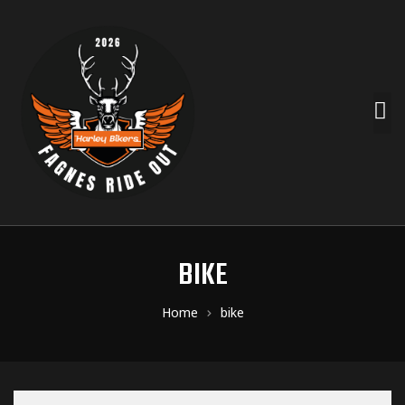
BIKE
Home
bike