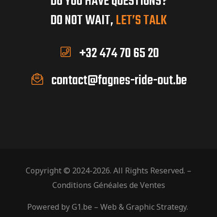
DO YOU HAVE QUESTIONS?
DO NOT WAIT,
LET’S TALK
+32 474 70 65 20
contact@fagnes-ride-out.be
Copyright © 2024-2026. All Rights Reserved. –
Conditions Généales de Ventes
Powered by
G1.be
– Web & Graphic Strategy.