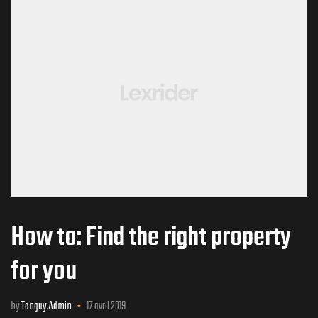
rone) –
How to: Find the right property
for you
by
Tanguy.Admin
17 avril 2019