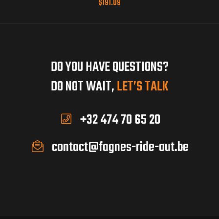
$
191.09
DO YOU HAVE QUESTIONS?
DO NOT WAIT,
LET’S TALK
+32 474 70 65 20
contact@fagnes-ride-out.be