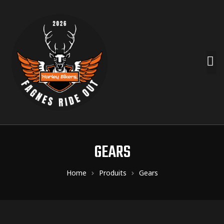
GEARS
Home
Produits
Gears