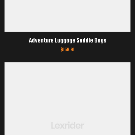
Adventure Luggage Saddle Bags
$
159.91