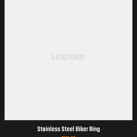
Stainless Steel Biker Ring