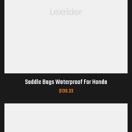
Saddle Bags Waterproof For Honda
$
139.33