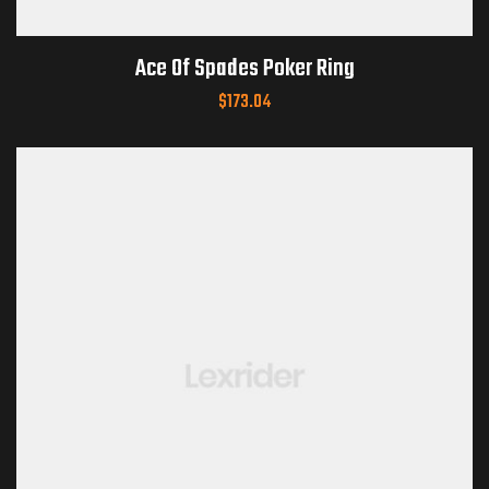
Ace Of Spades Poker Ring
$
173.04