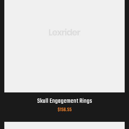
Skull Engagement Rings
$
156.55