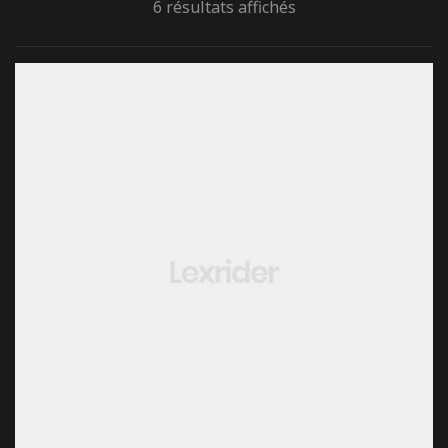
6 résultats affichés
rone) –