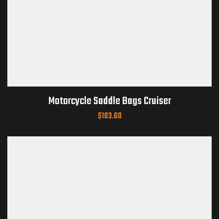
Motorcycle Saddle Bags Cruiser
$
183.60