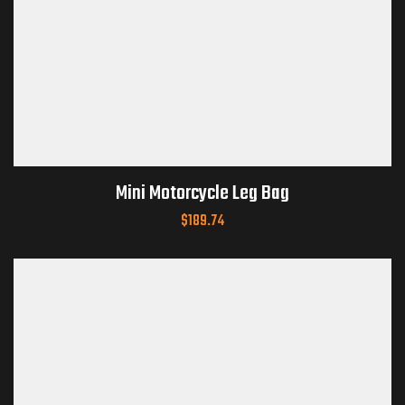
Mini Motorcycle Leg Bag
$
189.74