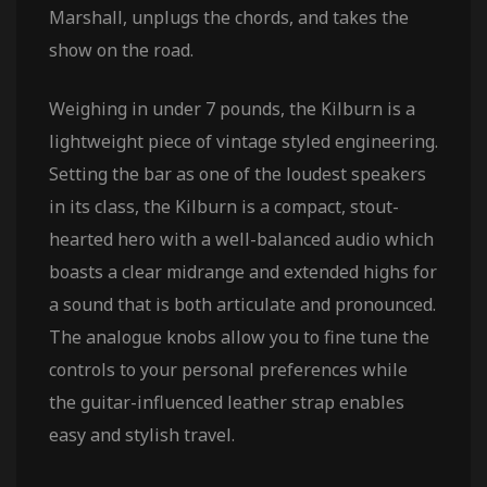
Marshall, unplugs the chords, and takes the
show on the road.
Weighing in under 7 pounds, the Kilburn is a
lightweight piece of vintage styled engineering.
Setting the bar as one of the loudest speakers
in its class, the Kilburn is a compact, stout-
hearted hero with a well-balanced audio which
boasts a clear midrange and extended highs for
a sound that is both articulate and pronounced.
The analogue knobs allow you to fine tune the
controls to your personal preferences while
the guitar-influenced leather strap enables
easy and stylish travel.