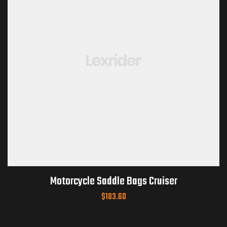
Motorcycle Saddle Bags Cruiser
$
183.60