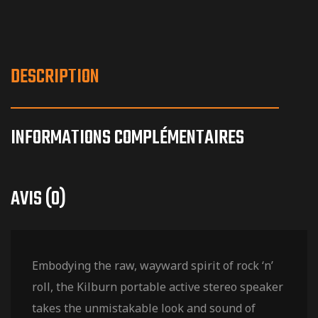
DESCRIPTION
INFORMATIONS COMPLÉMENTAIRES
AVIS (0)
Embodying the raw, wayward spirit of rock ‘n’
roll, the Kilburn portable active stereo speaker
takes the unmistakable look and sound of