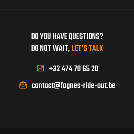
DO YOU HAVE QUESTIONS?
DO NOT WAIT,
LET’S TALK
+32 474 70 65 20
contact@fagnes-ride-out.be