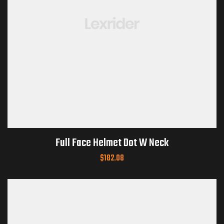
Full Face Helmet Dot W Neck
$
182.08