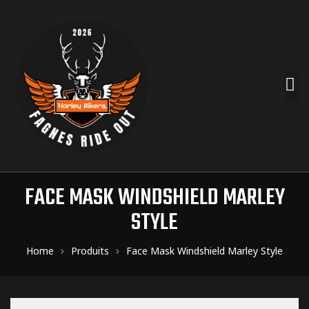
FACE MASK WINDSHIELD MARLEY
STYLE
Home
Produits
Face Mask Windshield Marley Style