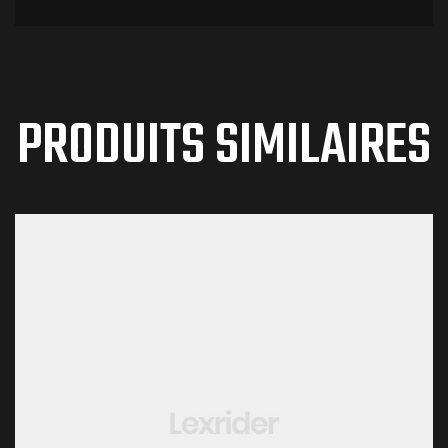
PRODUITS SIMILAIRES