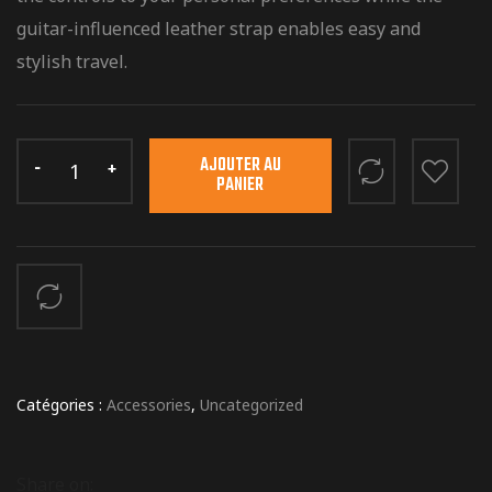
guitar-influenced leather strap enables easy and
stylish travel.
AJOUTER AU
PANIER
Catégories :
Accessories
,
Uncategorized
Share on: