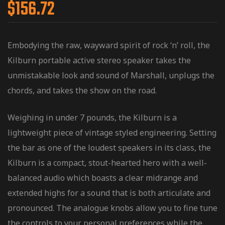
$
156.72
Embodying the raw, wayward spirit of rock ‘n’ roll, the
Kilburn portable active stereo speaker takes the
unmistakable look and sound of Marshall, unplugs the
chords, and takes the show on the road.
Weighing in under 7 pounds, the Kilburn is a
lightweight piece of vintage styled engineering. Setting
the bar as one of the loudest speakers in its class, the
Kilburn is a compact, stout-hearted hero with a well-
balanced audio which boasts a clear midrange and
extended highs for a sound that is both articulate and
pronounced. The analogue knobs allow you to fine tune
the controls to your personal preferences while the